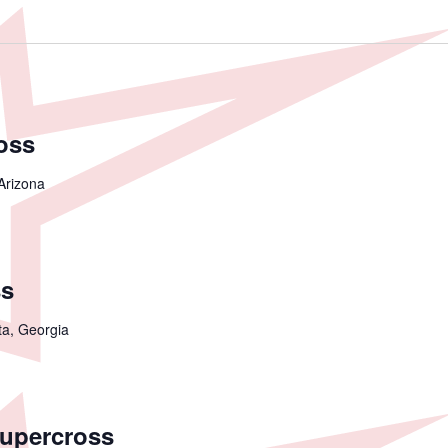
oss
Arizona
ss
ta, Georgia
Supercross