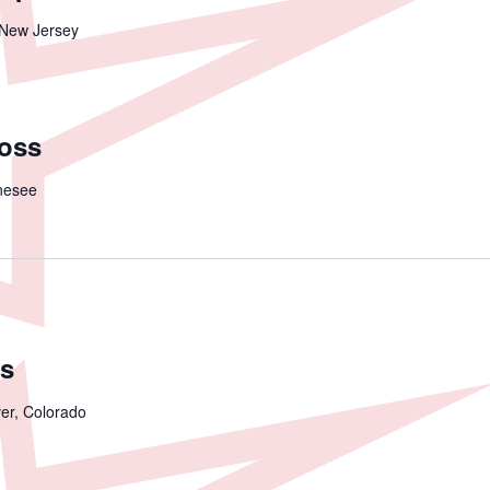
 New Jersey
ross
nesee
s
er, Colorado