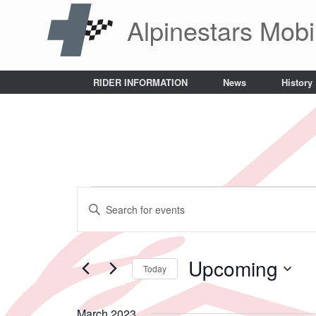
Skip
Alpinestars Mobi
to
content
RIDER INFORMATION
News
History
Events
Events
Enter
Search
Keyword.
and
Search
Views
for
Navigation
Events
Upcoming
Today
by
Keyword.
Select
date.
March 2023