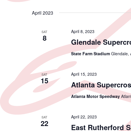
April 2023
April 8, 2023
SAT
8
Glendale Supercr
State Farm Stadium
Glendale, 
April 15, 2023
SAT
15
Atlanta Supercro
Atlanta Motor Speedway
Atlan
April 22, 2023
SAT
22
East Rutherford 