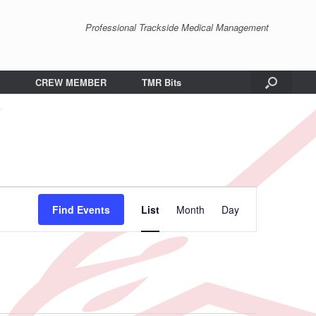
Professional Trackside Medical Management
CREW MEMBER
TMR Bits
Event
Views
Find Events
List
Month
Day
Navigation