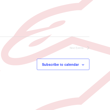
Next
Events
Subscribe to calendar