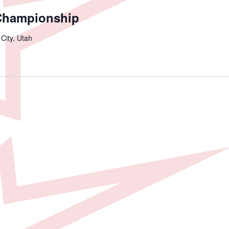
Championship
 City, Utah