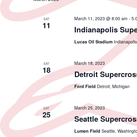
March 11, 2023 @ 8:00 am
-
5:
SAT
11
Indianapolis Sup
Lucas Oil Stadium
Indianapolis
March 18, 2023
SAT
18
Detroit Supercros
Ford Field
Detroit, Michigan
March 25, 2023
SAT
25
Seattle Supercros
Lumen Field
Seattle, Washingt