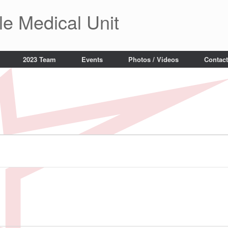
le Medical Unit
2023 Team
Events
Photos / Videos
Contact