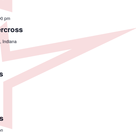
00 pm
ercross
, Indiana
s
s
on