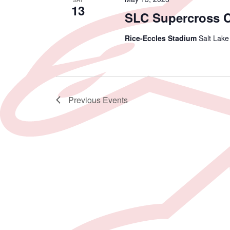
13
SLC Supercross 
Rice-Eccles Stadium
Salt Lake
Previous
Events