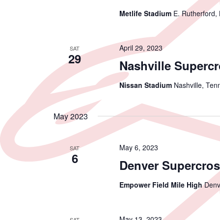
Metlife Stadium
E. Rutherford,
April 29, 2023
SAT
29
Nashville Superc
Nissan Stadium
Nashville, Ten
May 2023
May 6, 2023
SAT
6
Denver Supercros
Empower Field Mile High
Denv
May 13, 2023
SAT