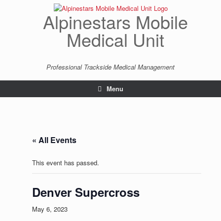
Skip
to
Alpinestars Mobile
content
Medical Unit
Professional Trackside Medical Management
Menu
« All Events
This event has passed.
Denver Supercross
May 6, 2023