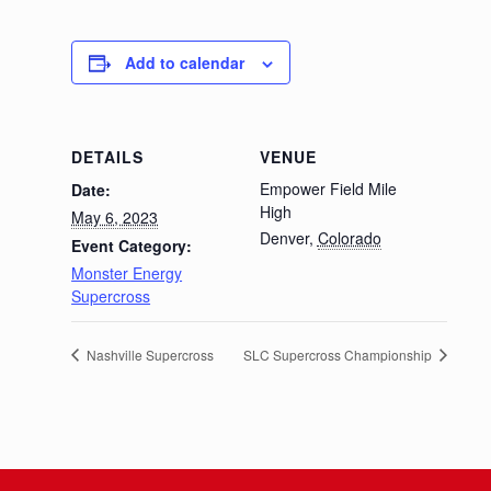
Add to calendar
DETAILS
VENUE
Empower Field Mile
Date:
High
May 6, 2023
Denver
,
Colorado
Event Category:
Monster Energy
Supercross
Nashville Supercross
SLC Supercross Championship