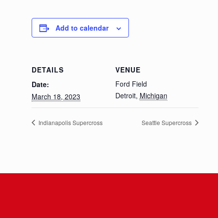
Add to calendar
DETAILS
VENUE
Ford Field
Date:
Detroit
,
Michigan
March 18, 2023
Indianapolis Supercross
Seattle Supercross