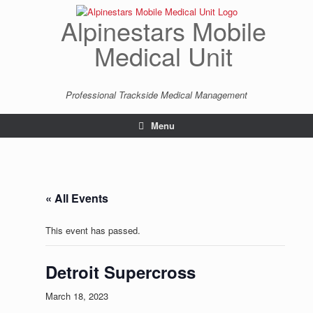
Skip
to
Alpinestars Mobile
content
Medical Unit
Professional Trackside Medical Management
Menu
« All Events
This event has passed.
Detroit Supercross
March 18, 2023