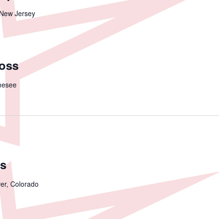
 New Jersey
ross
nesee
s
er, Colorado