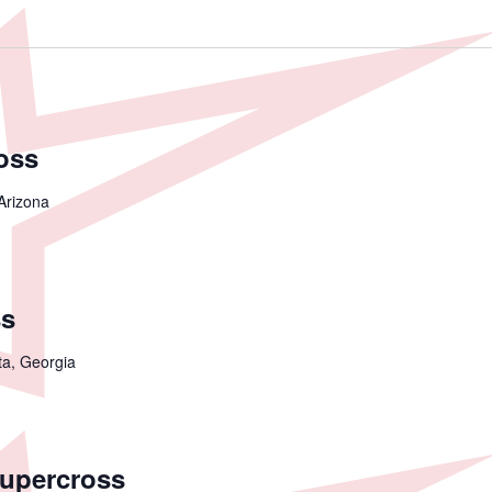
oss
Arizona
ss
ta, Georgia
Supercross