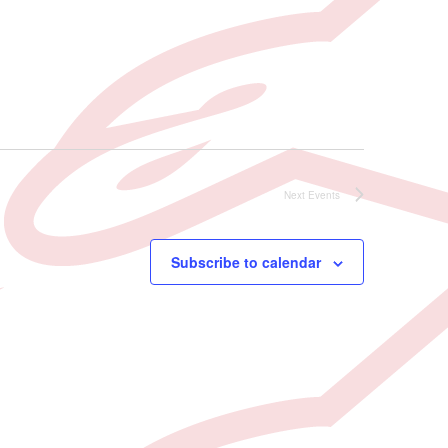
Next
Events
Subscribe to calendar