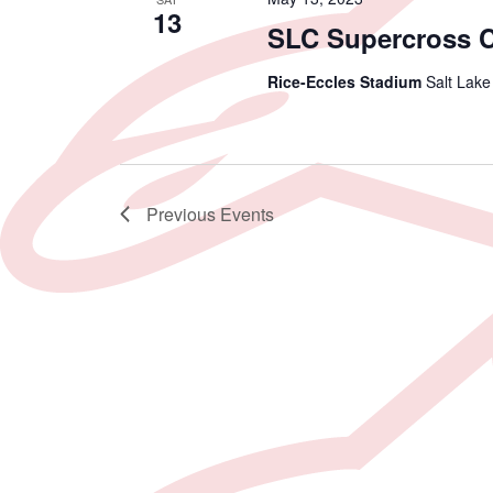
13
SLC Supercross 
Rice-Eccles Stadium
Salt Lake
Previous
Events