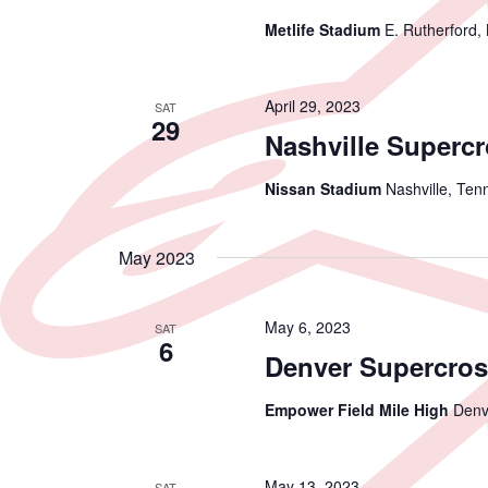
Metlife Stadium
E. Rutherford,
April 29, 2023
SAT
29
Nashville Superc
Nissan Stadium
Nashville, Ten
May 2023
May 6, 2023
SAT
6
Denver Supercros
Empower Field Mile High
Denv
May 13, 2023
SAT