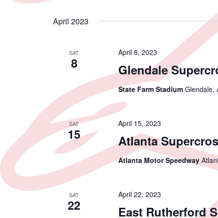
April 2023
April 8, 2023
SAT
8
Glendale Supercr
State Farm Stadium
Glendale, 
April 15, 2023
SAT
15
Atlanta Supercro
Atlanta Motor Speedway
Atlan
April 22, 2023
SAT
22
East Rutherford 