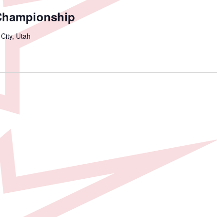
Championship
 City, Utah