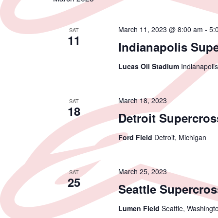
March 11, 2023 @ 8:00 am
-
5:
SAT
11
Indianapolis Sup
Lucas Oil Stadium
Indianapolis
March 18, 2023
SAT
18
Detroit Supercros
Ford Field
Detroit, Michigan
March 25, 2023
SAT
25
Seattle Supercros
Lumen Field
Seattle, Washingt