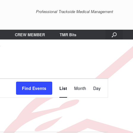
Professional Trackside Medical Management
CREW MEMBER
TMR Bits
Event
Views
Find Events
List
Month
Day
Navigation