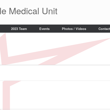
le Medical Unit
2023 Team
Events
Photos / Videos
Contact