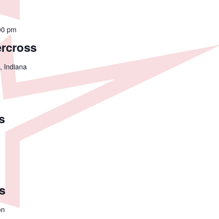
00 pm
ercross
, Indiana
s
s
on