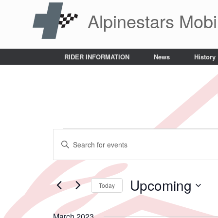
Skip
Alpinestars Mobi
to
content
RIDER INFORMATION
News
History
Events
Events
Enter
Search
Keyword.
and
Search
Views
for
Navigation
Events
Upcoming
Today
by
Keyword.
Select
date.
March 2023