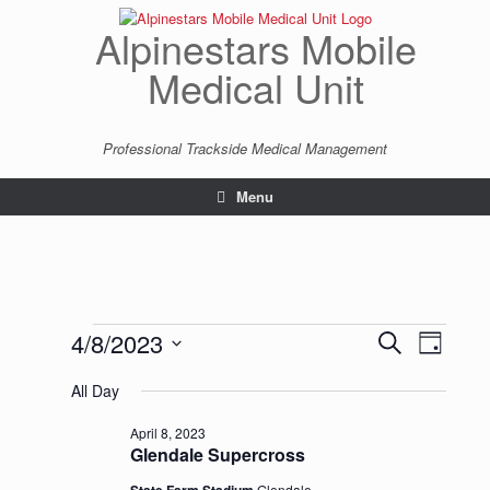
Skip
to
Alpinestars Mobile
content
Medical Unit
Professional Trackside Medical Management
Menu
Events
4/8/2023
Events
Event
Search
Day
for
Search
Views
Select
April
and
Navigatio
All Day
date.
8,
Views
2023
Navigation
April 8, 2023
Glendale Supercross
Glendale