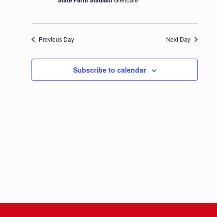
State Farm Stadium
Previous Day
Next Day
Subscribe to calendar