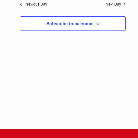
Previous Day
Next Day
Navigation
Subscribe to calendar