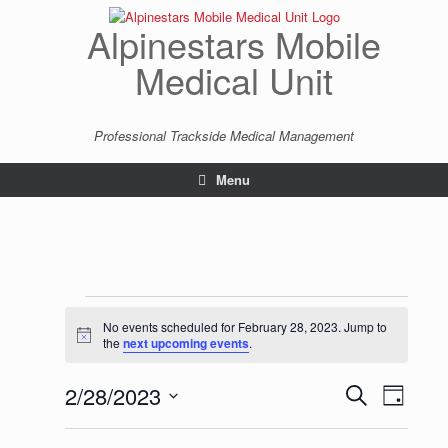
Skip
to
Alpinestars Mobile
content
Medical Unit
Professional Trackside Medical Management
Menu
Events
for
No events scheduled for February 28, 2023. Jump to
Notice
February
the
next upcoming events
.
28,
2023
2/28/2023
Events
Event
Search
Day
Search
Views
Select
and
Navigatio
date.
Views